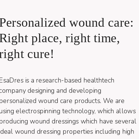
Personalized wound care:
Right place, right time,
right cure!
EsaDres is a research-based healthtech
company designing and developing
personalized wound care products. We are
using electrospinning technology, which allows
producing wound dressings which have several
ideal wound dressing properties including high