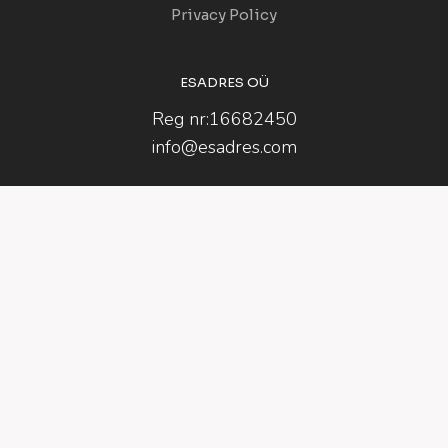
Privacy Policy
ESADRES OÜ
Reg nr:16682450
info@esadres.com