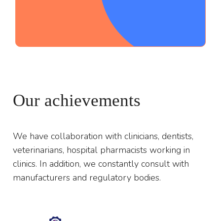
;
Our achievements
We have collaboration with clinicians, dentists,
veterinarians, hospital pharmacists working in
clinics. In addition, we constantly consult with
manufacturers and regulatory bodies.