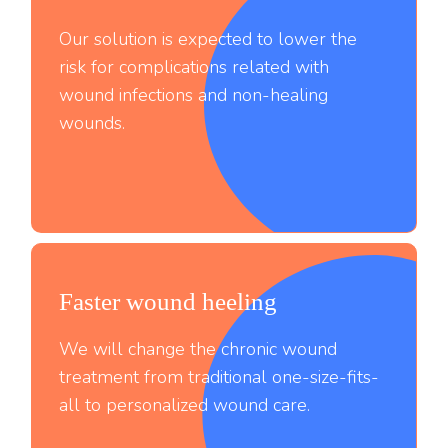
Our solution is expected to lower the
risk for complications related with
wound infections and non-healing
wounds.
Faster wound heeling
;
We will change the chronic wound
treatment from traditional one-size-fits-
all to personalized wound care.