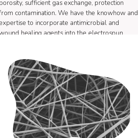
porosity, sufficient gas exchange, protection
from contamination. We have the knowhow an
expertise to incorporate antimicrobial and
wound healing agents into the electrospun
fibers and control their release.