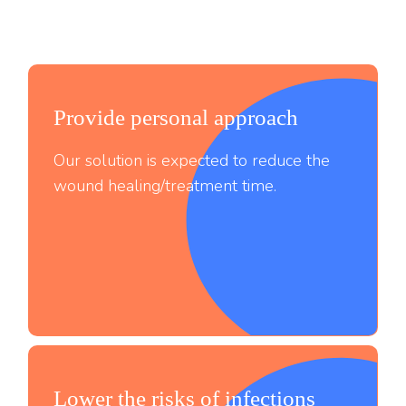
Provide personal approach
Our solution is expected to reduce the
wound healing/treatment time.
Lower the risks of infections
;