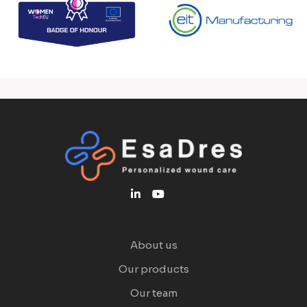
About us
Our products
Our team