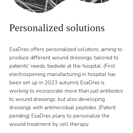
Personalized solutions
EsaDres offers personalized solutions, aiming to
produce different wound dressings, tailored to
patients' needs, bedside at the hospital. (First
electrospinning manufacturing in hospital has
been set up in 2023 autumn) EsaDres is
working to incorporate more than just antibiotics
to wound dressings, but also developing
dressings with antimicrobial peptides. (Patent
pending) EsaDres plans to personalize the
wound treatment by cell therapy.