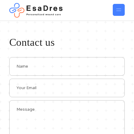
Contact us