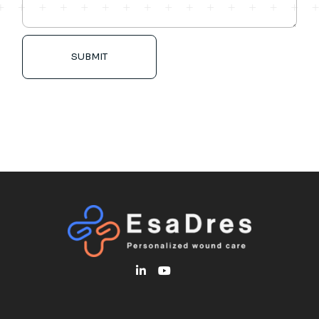
SUBMIT