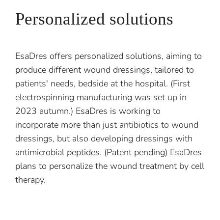
Personalized solutions
EsaDres offers personalized solutions, aiming to
produce different wound dressings, tailored to
patients' needs, bedside at the hospital. (First
electrospinning manufacturing was set up in
2023 autumn.) EsaDres is working to
incorporate more than just antibiotics to wound
dressings, but also developing dressings with
antimicrobial peptides. (Patent pending) EsaDres
plans to personalize the wound treatment by cell
therapy.