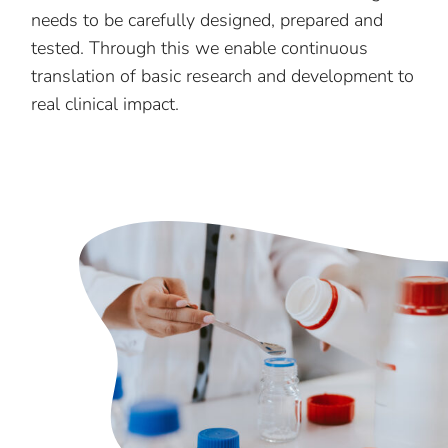
needs to be carefully designed, prepared and
tested. Through this we enable continuous
translation of basic research and development to
real clinical impact.