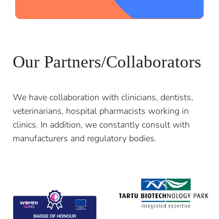
;
Our Partners/Collaborators
We have collaboration with clinicians, dentists,
veterinarians, hospital pharmacists working in
clinics. In addition, we constantly consult with
manufacturers and regulatory bodies.