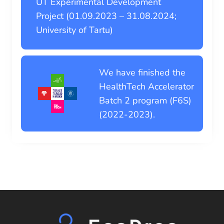
UT Experimental Development
Project (01.09.2023 – 31.08.2024;
University of Tartu)
We have finished the
HealthTech Accelerator
Batch 2 program (F6S)
(2022-2023).