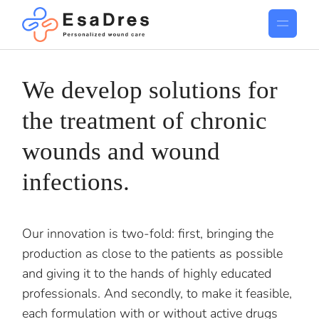
We develop solutions for
the treatment of chronic
wounds and wound
infections.
Our innovation is two-fold: first, bringing the
production as close to the patients as possible
and giving it to the hands of highly educated
professionals. And secondly, to make it feasible,
each formulation with or without active drugs