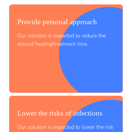
Provide personal approach
Our solution is expected to reduce the
wound healing/treatment time.
Lower the risks of infections
;
Our solution is expected to lower the risk