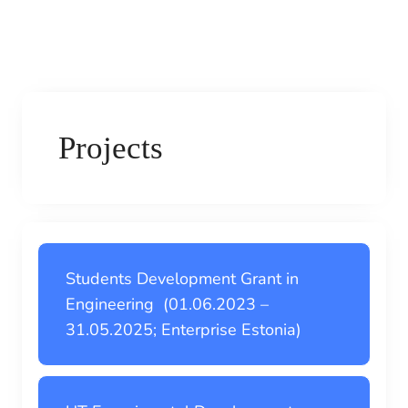
Projects
Students Development Grant in
Engineering (01.06.2023 –
31.05.2025; Enterprise Estonia)