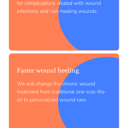
for complications related with wound
infections and non-healing wounds.
Faster wound heeling
;
We will change the chronic wound
treatment from traditional one-size-fits-
all to personalized wound care.