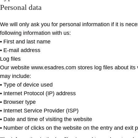
Personal data
We will only ask you for personal information if it is ne
following information with us:
• First and last name
• E-mail address
Log files
Our website www.esadres.com stores log files about its v
may include:
• Type of device used
• Internet Protocol (IP) address
• Browser type
• Internet Service Provider (ISP)
• Date and time of visiting the website
• Number of clicks on the website on the entry and exit 