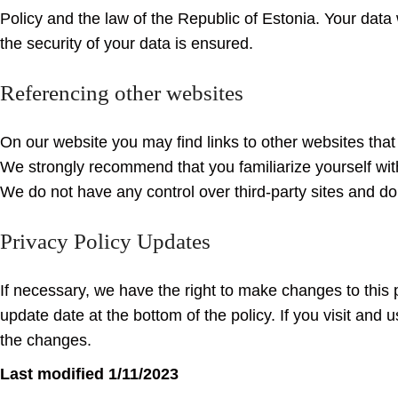
Policy and the law of the Republic of Estonia. Your data 
the security of your data is ensured.
Referencing other websites
On our website you may find links to other websites that ar
We strongly recommend that you familiarize yourself with 
We do not have any control over third-party sites and do 
Privacy Policy Updates
If necessary, we have the right to make changes to this
update date at the bottom of the policy. If you visit and 
the changes.
Last modified 1/11/2023