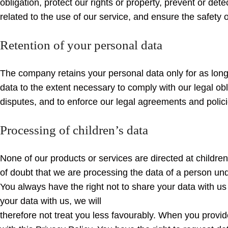
obligation, protect our rights or property, prevent or dete
related to the use of our service, and ensure the safety o
Retention of your personal data
The company retains your personal data only for as long 
data to the extent necessary to comply with our legal ob
disputes, and to enforce our legal agreements and polici
Processing of children’s data
None of our products or services are directed at childre
of doubt that we are processing the data of a person und
You always have the right not to share your data with us
your data with us, we will
therefore not treat you less favourably. When you provid