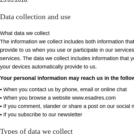
25.05.2018.
Data collection and use
What data we collect
The information we collect includes both information tha
provide to us when you use or participate in our service
services. The data we collect includes information that 
your devices automatically provide to us.
Your personal information may reach us in the foll
• When you contact us by phone, email or online chat
• When you browse a website www.esadres.com
• If you comment, slander or share a post on our social
• If you subscribe to our newsletter
Types of data we collect