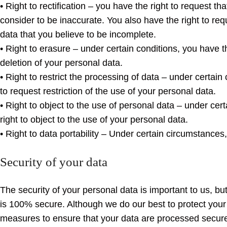
• Right to rectification – you have the right to request th
consider to be inaccurate. You also have the right to re
data that you believe to be incomplete.
• Right to erasure – under certain conditions, you have t
deletion of your personal data.
• Right to restrict the processing of data – under certain
to request restriction of the use of your personal data.
• Right to object to the use of personal data – under cer
right to object to the use of your personal data.
• Right to data portability – Under certain circumstances, 
Security of your data
The security of your personal data is important to us, 
is 100% secure. Although we do our best to protect your
measures to ensure that your data are processed secure