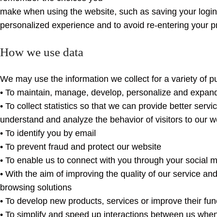
make when using the website, such as saving your login 
personalized experience and to avoid re-entering your p
How we use data
We may use the information we collect for a variety of p
• To maintain, manage, develop, personalize and expan
• To collect statistics so that we can provide better serv
understand and analyze the behavior of visitors to our w
• To identify you by email
• To prevent fraud and protect our website
• To enable us to connect with you through your social 
• With the aim of improving the quality of our service and
browsing solutions
• To develop new products, services or improve their func
• To simplify and speed up interactions between us whe