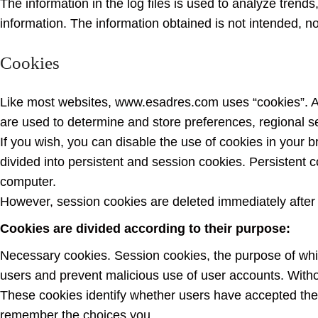
The information in the log files is used to analyze trends
information. The information obtained is not intended, nor
Cookies
Like most websites, www.esadres.com uses “cookies”. A co
are used to determine and store preferences, regional se
If you wish, you can disable the use of cookies in your br
divided into persistent and session cookies. Persistent
computer.
However, session cookies are deleted immediately after
Cookies are divided according to their purpose:
Necessary cookies. Session cookies, the purpose of whic
users and prevent malicious use of user accounts. Withou
These cookies identify whether users have accepted the 
remember the choices you