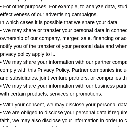
• For other purposes. For example, to analyze data, stud
effectiveness of our advertising campaigns.
In which cases it is possible that we share your data
• We may share or transfer your personal data in connec
ownership of our company, merger, sale, financing or acq
notify you of the transfer of your personal data and when
privacy policy apply to it.
• We may share your information with our partner compa
comply with this Privacy Policy. Partner companies inc
and subsidiaries, joint venture partners, or companies th
• We may share your information with our business partn
with certain products, services or promotions.
• With your consent, we may disclose your personal data
• We are obliged to disclose your personal data if requir
faith, we may also disclose your information in order to 