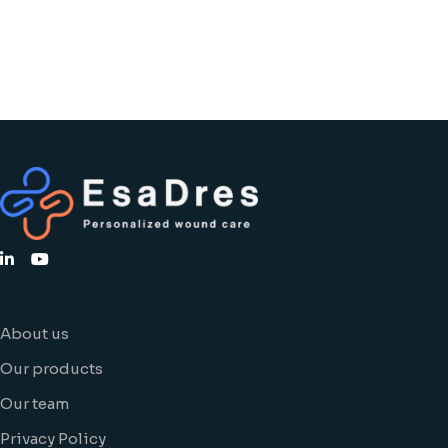
About us
Our products
Our team
Privacy Policy