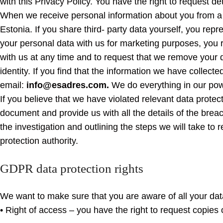
with this Privacy Policy. You have the right to request de
When we receive personal information about you from a thi
Estonia. If you share third- party data yourself, you rep
your personal data with us for marketing purposes, you 
with us at any time and to request that we remove your 
identity. If you find that the information we have collect
email:
info@esadres.com.
We do everything in our powe
If you believe that we have violated relevant data protec
document and provide us with all the details of the brea
the investigation and outlining the steps we will take to 
protection authority.
GDPR data protection rights
We want to make sure that you are aware of all your data 
• Right of access – you have the right to request copies 