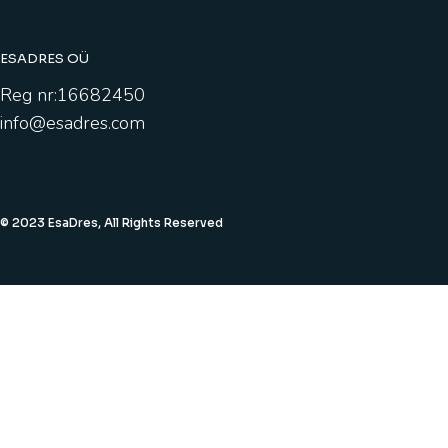
ESADRES OÜ
Reg nr:16682450
info@esadres.com
© 2023 EsaDres, All Rights Reserved