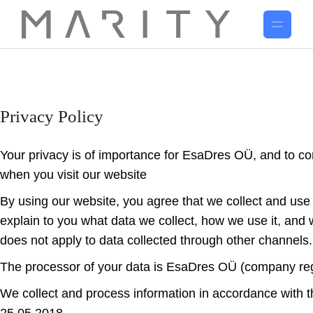
Privacy Policy
Your privacy is of importance for EsaDres OÜ, and to co
when you visit our website
www.esadres.com.
By using our website, you agree that we collect and use y
explain to you what data we collect, how we use it, and w
does not apply to data collected through other channels.
The processor of your data is EsaDres OÜ (company re
We collect and process information in accordance with 