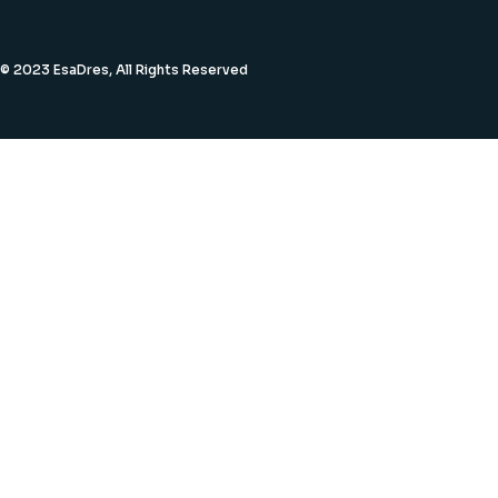
© 2023 EsaDres, All Rights Reserved