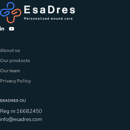
About us
Our products
Our team
Privacy Policy
ESADRES OÜ
Reg nr:16682450
info@esadres.com