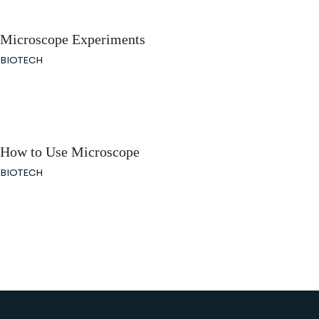
Microscope Experiments
BIOTECH
How to Use Microscope
BIOTECH