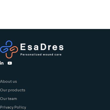
About us
Our products
Our team
Privacy Policy