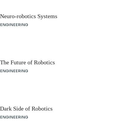
Neuro-robotics Systems
ENGINEERING
The Future of Robotics
ENGINEERING
Dark Side of Robotics
ENGINEERING