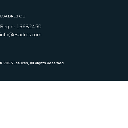
ESADRES OÜ
Reg nr:16682450
info@esadres.com
© 2023 EsaDres, All Rights Reserved