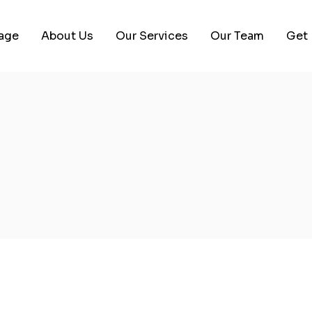
age
About Us
Our Services
Our Team
Get 