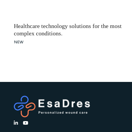
Healthcare technology solutions for the most
complex conditions.
NEW