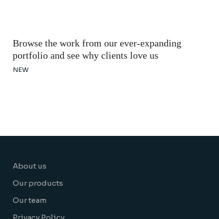
Browse the work from our ever-expanding
portfolio and see why clients love us
NEW
About us
Our products
Our team
Privacy Policy