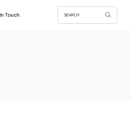
In Touch