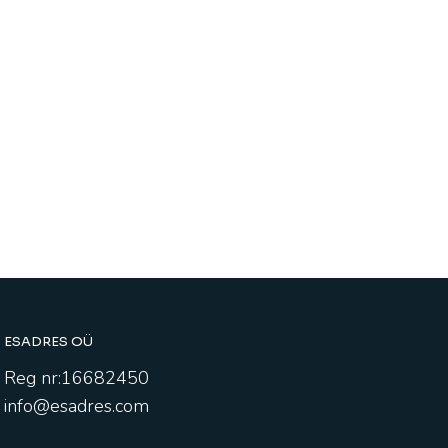
ESADRES OÜ
Reg nr:16682450
info@esadres.com