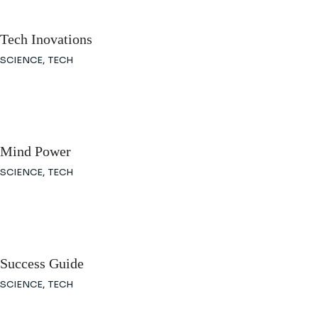
Tech Inovations
SCIENCE
TECH
Mind Power
SCIENCE
TECH
Success Guide
SCIENCE
TECH