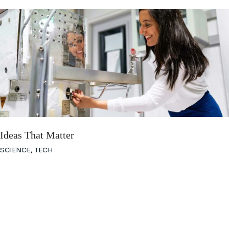
Ideas That Matter
SCIENCE
TECH