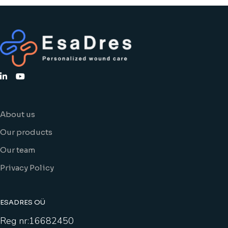
About us
Our products
Our team
Privacy Policy
ESADRES OÜ
Reg nr:16682450