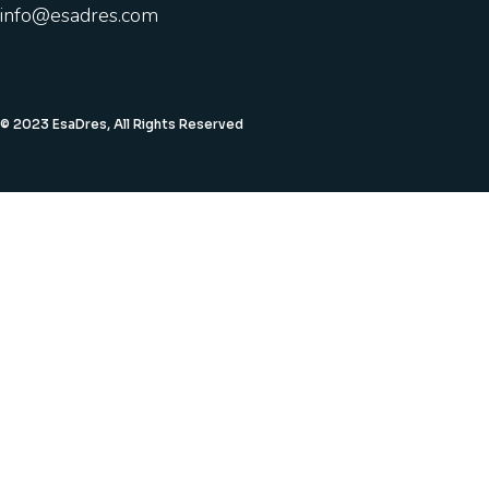
info@esadres.com
© 2023 EsaDres, All Rights Reserved