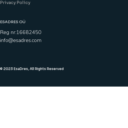
Privacy Policy
ESADRES OÜ
Reg nr:16682450
info@esadres.com
© 2023 EsaDres, All Rights Reserved