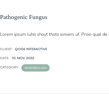
Pathogenic Fungus
Lorem ipsum luhis shoyt thoto ionvers uf. Proin qual de su
CLIENT:
QODE INTERACTIVE
DATE:
10. NOV. 2022
CATEGORY:
MICROBIOLOGY
PREVIOUS
PROJECT