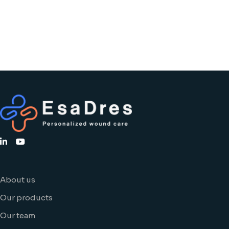
About us
Our products
Our team