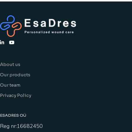
About us
Our products
Our team
Privacy Policy
ESADRES OÜ
Reg nr:16682450