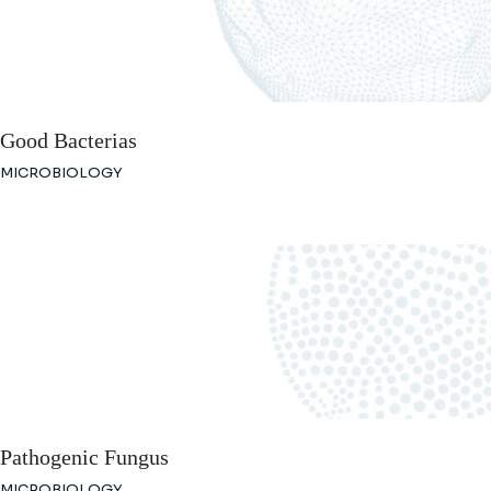
Good Bacterias
MICROBIOLOGY
Pathogenic Fungus
MICROBIOLOGY