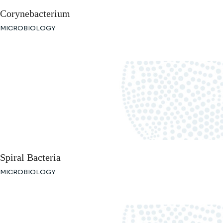
Corynebacterium
MICROBIOLOGY
Spiral Bacteria
MICROBIOLOGY