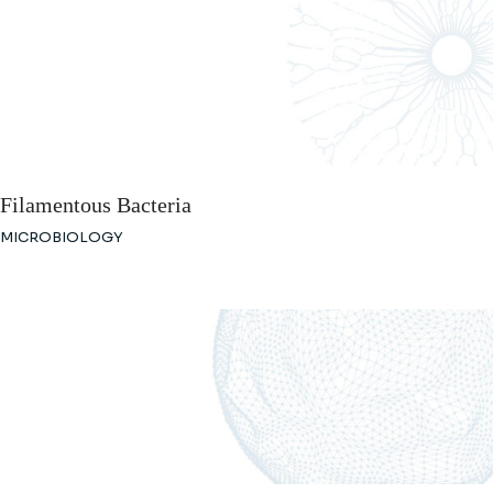
Filamentous Bacteria
MICROBIOLOGY