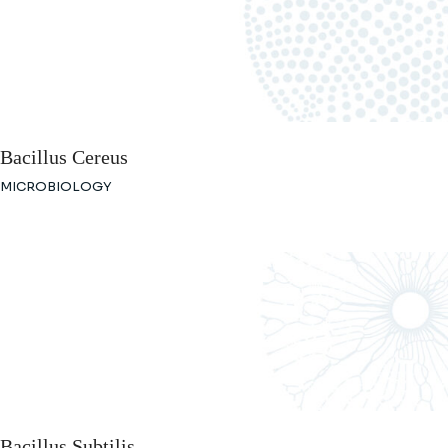
Bacillus Cereus
MICROBIOLOGY
Bacillus Subtilis