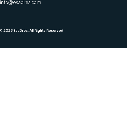
info@esadres.com
© 2023 EsaDres, All Rights Reserved