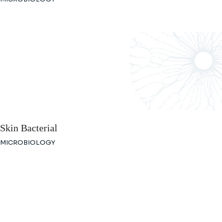
Skin Bacterial
MICROBIOLOGY