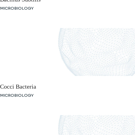
MICROBIOLOGY
Cocci Bacteria
MICROBIOLOGY